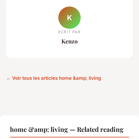
K
ECRIT PAR
Kenzo
← Voir tous les articles home &amp; living
home &amp; living — Related reading