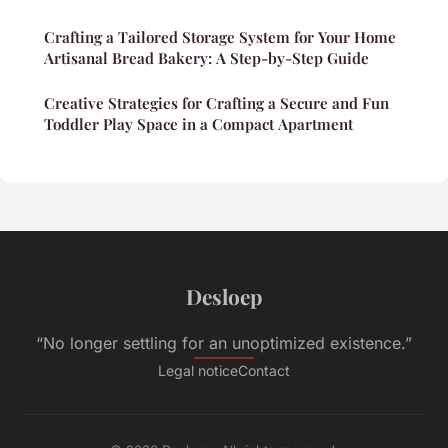
Crafting a Tailored Storage System for Your Home
Artisanal Bread Bakery: A Step-by-Step Guide
Creative Strategies for Crafting a Secure and Fun
Toddler Play Space in a Compact Apartment
Desloep
“No longer settling for an unoptimized existence.”
Legal notice
Contact