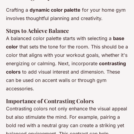
Crafting a
dynamic color palette
for your home gym
involves thoughtful planning and creativity.
Steps to Achieve Balance
A balanced color palette starts with selecting a
base
color
that sets the tone for the room. This should be a
color that aligns with your workout goals, whether it's
energizing or calming. Next, incorporate
contrasting
colors
to add visual interest and dimension. These
can be used on accent walls or through gym
accessories.
Importance of Contrasting Colors
Contrasting colors not only enhance the visual appeal
but also stimulate the mind. For example, pairing a
bold red with a neutral gray can create a striking yet
balanced environment. This contrast can help