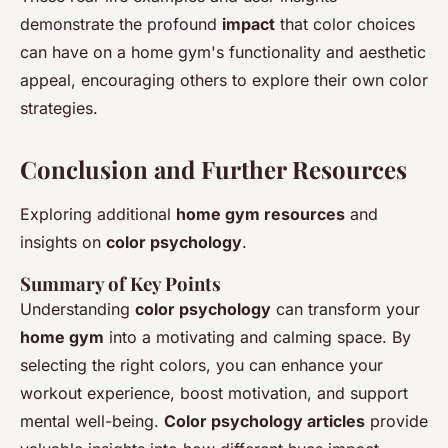
demonstrate the profound
impact
that color choices
can have on a home gym's functionality and aesthetic
appeal, encouraging others to explore their own color
strategies.
Conclusion and Further Resources
Exploring additional
home gym resources
and
insights on
color psychology
.
Summary of Key Points
Understanding
color psychology
can transform your
home gym
into a motivating and calming space. By
selecting the right colors, you can enhance your
workout experience, boost motivation, and support
mental well-being.
Color psychology articles
provide