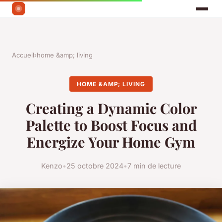
Accueil
›
home &amp; living
HOME &AMP; LIVING
Creating a Dynamic Color
Palette to Boost Focus and
Energize Your Home Gym
Kenzo
•
25 octobre 2024
•
7 min de lecture