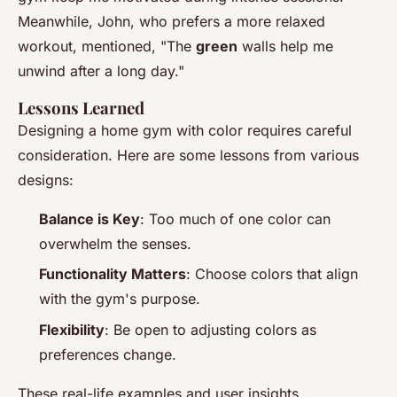
Meanwhile, John, who prefers a more relaxed
workout, mentioned, "The
green
walls help me
unwind after a long day."
Lessons Learned
Designing a home gym with color requires careful
consideration. Here are some lessons from various
designs:
Balance is Key
: Too much of one color can
overwhelm the senses.
Functionality Matters
: Choose colors that align
with the gym's purpose.
Flexibility
: Be open to adjusting colors as
preferences change.
These real-life examples and user insights