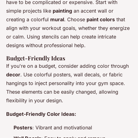
have to be complicated or expensive. Start with
simple projects like
painting
an accent wall or
creating a colorful
mural
. Choose
paint colors
that
align with your workout goals, whether they energize
or calm. Using stencils can help create intricate
designs without professional help.
Budget-Friendly Ideas
If you're on a budget, consider adding color through
decor
. Use colorful posters, wall decals, or fabric
hangings to inject personality into your gym space.
These elements can be easily changed, allowing
flexibility in your design.
Budget-Friendly Color Ideas:
Posters
: Vibrant and motivational