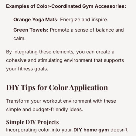
Examples of Color-Coordinated Gym Accessories:
Orange Yoga Mats
: Energize and inspire.
Green Towels
: Promote a sense of balance and
calm.
By integrating these elements, you can create a
cohesive and stimulating environment that supports
your fitness goals.
DIY Tips for Color Application
Transform your workout environment with these
simple and budget-friendly ideas.
Simple DIY Projects
Incorporating color into your
DIY home gym
doesn't