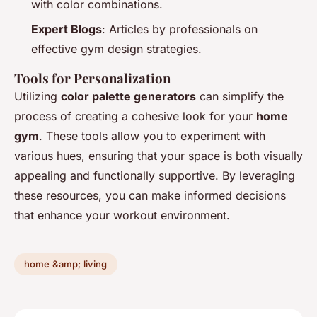
with color combinations.
Expert Blogs
: Articles by professionals on
effective gym design strategies.
Tools for Personalization
Utilizing
color palette generators
can simplify the
process of creating a cohesive look for your
home
gym
. These tools allow you to experiment with
various hues, ensuring that your space is both visually
appealing and functionally supportive. By leveraging
these resources, you can make informed decisions
that enhance your workout environment.
home &amp; living