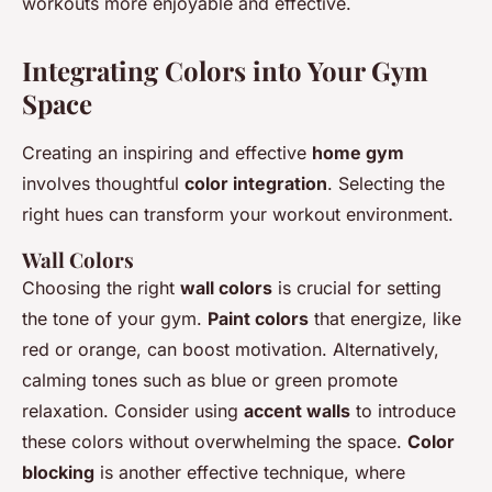
workouts more enjoyable and effective.
Integrating Colors into Your Gym
Space
Creating an inspiring and effective
home gym
involves thoughtful
color integration
. Selecting the
right hues can transform your workout environment.
Wall Colors
Choosing the right
wall colors
is crucial for setting
the tone of your gym.
Paint colors
that energize, like
red or orange, can boost motivation. Alternatively,
calming tones such as blue or green promote
relaxation. Consider using
accent walls
to introduce
these colors without overwhelming the space.
Color
blocking
is another effective technique, where