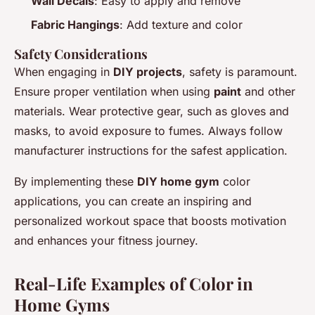
Wall Decals
: Easy to apply and remove
Fabric Hangings
: Add texture and color
Safety Considerations
When engaging in
DIY projects
, safety is paramount.
Ensure proper ventilation when using
paint
and other
materials. Wear protective gear, such as gloves and
masks, to avoid exposure to fumes. Always follow
manufacturer instructions for the safest application.
By implementing these
DIY home gym
color
applications, you can create an inspiring and
personalized workout space that boosts motivation
and enhances your fitness journey.
Real-Life Examples of Color in
Home Gyms