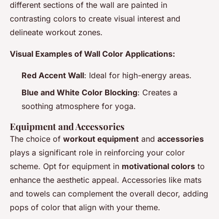
different sections of the wall are painted in
contrasting colors to create visual interest and
delineate workout zones.
Visual Examples of Wall Color Applications:
Red Accent Wall
: Ideal for high-energy areas.
Blue and White Color Blocking
: Creates a
soothing atmosphere for yoga.
Equipment and Accessories
The choice of
workout equipment
and
accessories
plays a significant role in reinforcing your color
scheme. Opt for equipment in
motivational colors
to
enhance the aesthetic appeal. Accessories like mats
and towels can complement the overall decor, adding
pops of color that align with your theme.