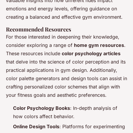
valuable insights into how different hues impact
emotions and energy levels, offering guidance on
creating a balanced and effective gym environment.
Recommended Resources
For those interested in deepening their knowledge,
consider exploring a range of
home gym resources
.
These resources include
color psychology articles
that delve into the science of color perception and its
practical applications in gym design. Additionally,
color palette generators and design tools can assist in
crafting personalized color schemes that align with
your fitness goals and aesthetic preferences.
Color Psychology Books
: In-depth analysis of
how colors affect behavior.
Online Design Tools
: Platforms for experimenting