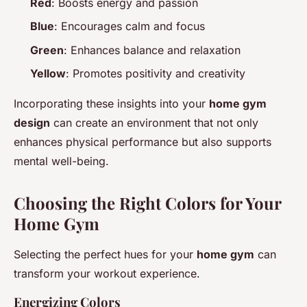
Red
: Boosts energy and passion
Blue
: Encourages calm and focus
Green
: Enhances balance and relaxation
Yellow
: Promotes positivity and creativity
Incorporating these insights into your
home gym
design
can create an environment that not only
enhances physical performance but also supports
mental well-being.
Choosing the Right Colors for Your
Home Gym
Selecting the perfect hues for your
home gym
can
transform your workout experience.
Energizing Colors