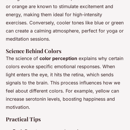
or orange are known to stimulate excitement and
energy, making them ideal for high-intensity
exercises. Conversely, cooler tones like blue or green
can create a calming atmosphere, perfect for yoga or
meditation sessions.
Science Behind Colors
The science of
color perception
explains why certain
colors evoke specific emotional responses. When
light enters the eye, it hits the retina, which sends
signals to the brain. This process influences how we
feel about different colors. For example, yellow can
increase serotonin levels, boosting happiness and
motivation.
Practical Tips