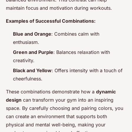
maintain focus and motivation during workouts.
Examples of Successful Combinations:
Blue and Orange
: Combines calm with
enthusiasm.
Green and Purple
: Balances relaxation with
creativity.
Black and Yellow
: Offers intensity with a touch of
cheerfulness.
These combinations demonstrate how a
dynamic
design
can transform your gym into an inspiring
space. By carefully choosing and pairing colors, you
can create an environment that supports both
physical and mental well-being, making your