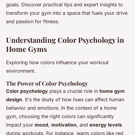
goals. Discover practical tips and expert insights to
transform your gym into a space that fuels your drive
and passion for fitness.
Understanding Color Psychology in
Home Gyms
Exploring how colors influence your workout
environment.
The Power of Color Psychology
Color psychology
plays a crucial role in
home gym
design
. It's the study of how hues can affect human
behavior and emotions. In the context of a home
gym, choosing the right colors can significantly
impact your
mood
,
motivation
, and
energy levels
during workouts. For instance, warm colors like red