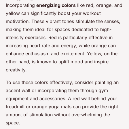
Incorporating
energizing colors
like red, orange, and
yellow can significantly boost your workout
motivation. These vibrant tones stimulate the senses,
making them ideal for spaces dedicated to high-
intensity exercises. Red is particularly effective in
increasing heart rate and energy, while orange can
enhance enthusiasm and excitement. Yellow, on the
other hand, is known to uplift mood and inspire
creativity.
To use these colors effectively, consider painting an
accent wall or incorporating them through gym
equipment and accessories. A red wall behind your
treadmill or orange yoga mats can provide the right
amount of stimulation without overwhelming the
space.