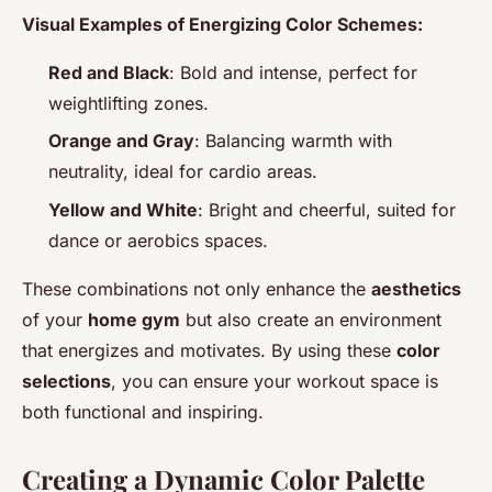
Visual Examples of Energizing Color Schemes:
Red and Black
: Bold and intense, perfect for
weightlifting zones.
Orange and Gray
: Balancing warmth with
neutrality, ideal for cardio areas.
Yellow and White
: Bright and cheerful, suited for
dance or aerobics spaces.
These combinations not only enhance the
aesthetics
of your
home gym
but also create an environment
that energizes and motivates. By using these
color
selections
, you can ensure your workout space is
both functional and inspiring.
Creating a Dynamic Color Palette