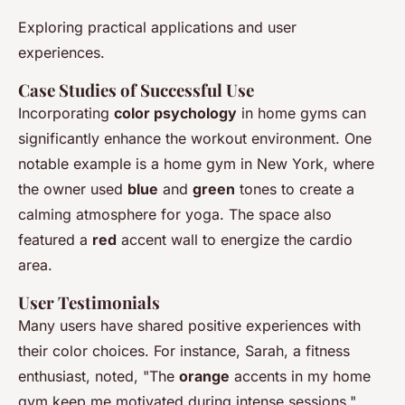
Exploring practical applications and user
experiences.
Case Studies of Successful Use
Incorporating
color psychology
in home gyms can
significantly enhance the workout environment. One
notable example is a home gym in New York, where
the owner used
blue
and
green
tones to create a
calming atmosphere for yoga. The space also
featured a
red
accent wall to energize the cardio
area.
User Testimonials
Many users have shared positive experiences with
their color choices. For instance, Sarah, a fitness
enthusiast, noted, "The
orange
accents in my home
gym keep me motivated during intense sessions."