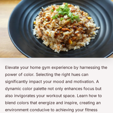
Elevate your home gym experience by harnessing the
power of color. Selecting the right hues can
significantly impact your mood and motivation. A
dynamic color palette not only enhances focus but
also invigorates your workout space. Learn how to
blend colors that energize and inspire, creating an
environment conducive to achieving your fitness